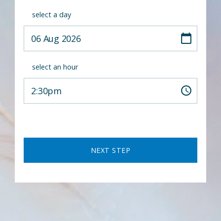
select a day
select an hour
NEXT STEP
A