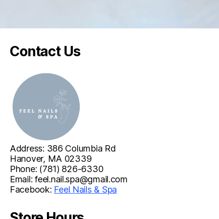
t
O
u
r
Contact Us
s
t
o
r
e
,
w
e
Address: 386 Columbia Rd
t
Hanover, MA 02339
a
Phone: (781) 826-6330
k
Email:
feel.nail.spa@gmail.com
Facebook:
Feel Nails & Spa
e
p
Store Hours
r