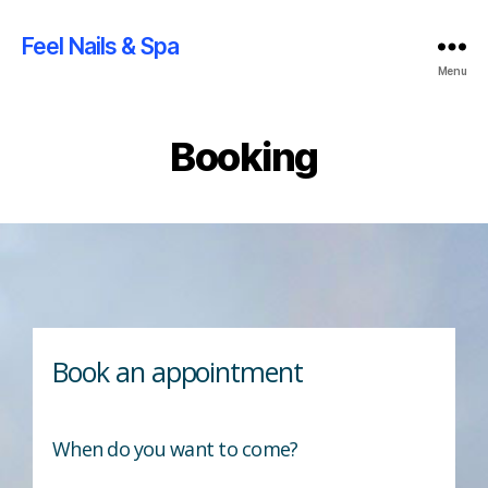
Feel Nails & Spa
Menu
Booking
Book an appointment
When do you want to come?